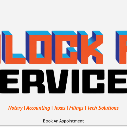
ip to main content
Skip to navigat
Notary | Accounting | Taxes | Filings | Tech Solutions
Book An Appointment