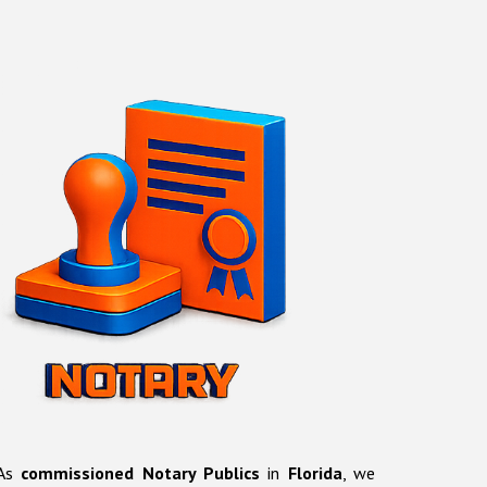
As
commissioned Notary Publics
in
Florida
, we