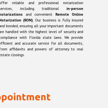
offer reliable and professional notarization
services, including traditional
in-person
notarizations
and convenient
Remote Online
Notarization (RON)
. Our business is fully insured
and bonded, ensuring all your important documents
are handled with the highest level of security and
compliance with Florida state laws. We provide
efficient and accurate service for all documents,
from affidavits and powers of attorney to real
estate closings.
ppointment