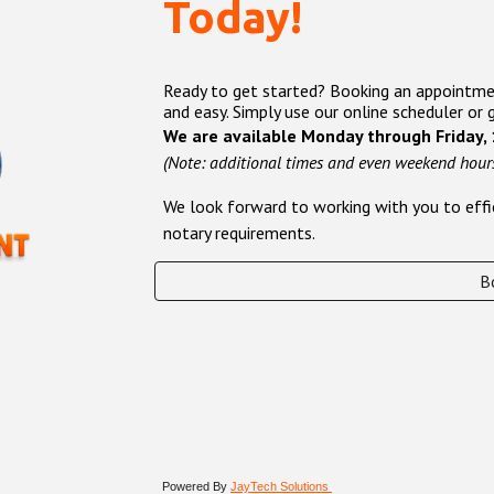
Today!
Ready to get started? Booking an appointment
and easy. Simply use our online scheduler or 
We are available Monday through Friday,
(Note: additional times and even weekend hours
We look forward to working with you to effic
notary requirements.
B
Powered By
JayTech Solutions