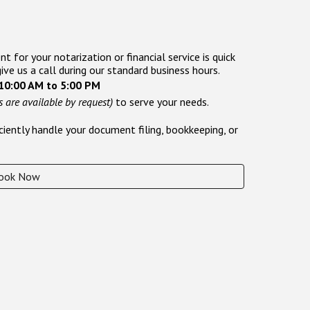
 for your notarization or financial service is quick
give us a call during our standard business hours.
 10:00 AM to 5:00 PM
 are available by request)
to serve your needs.
iently handle your document filing, bookkeeping, or
ook Now