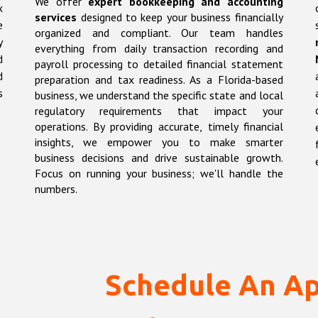
We offer
expert bookkeeping and accounting
x
services
designed to keep your business financially
e
organized and compliant. Our team handles
y
everything from daily transaction recording and
d
payroll processing to detailed financial statement
d
preparation and tax readiness. As a Florida-based
s
business, we understand the specific state and local
regulatory requirements that impact your
operations. By providing accurate, timely financial
insights, we empower you to make smarter
business decisions and drive sustainable growth.
Focus on running your business; we'll handle the
numbers.
Schedule An A