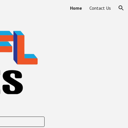
Home
Contact Us
ion