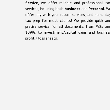
Service
, we offer reliable and professional
ta
services, including
both
business
and
Personal.
W
offer pay with your return services, and same da
tax prep for most clients!
We provide
quick
an
precise
service for all documents, from
W2s
an
1099s
to
investment/capital gains and busines
profit / loss sheets.