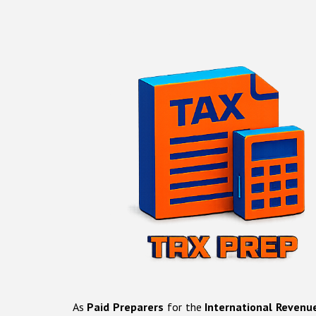
As
Paid Preparers
for the
International Revenu